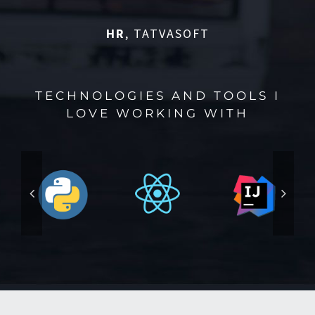
HR
,
TATVASOFT
TECHNOLOGIES AND TOOLS I
LOVE WORKING WITH