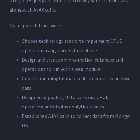
Mongo DB query and web UI to convey data in either way
along with AJAX calls.
My responsibilities were:
Choose technology stacks to implement CRUD
operation using a no-SQL database.
Design and create an information database and
operations to run with a web module.
Created meaningful map-reduce queries to analyse
data.
Designed appealing UI to carry out CRUD
operation and display analytics results
Established AJAX calls to collect data from Mongo
DB.