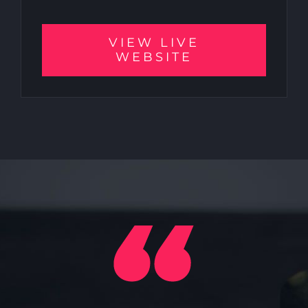
VIEW LIVE
WEBSITE