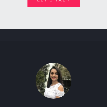
LET’S TALK