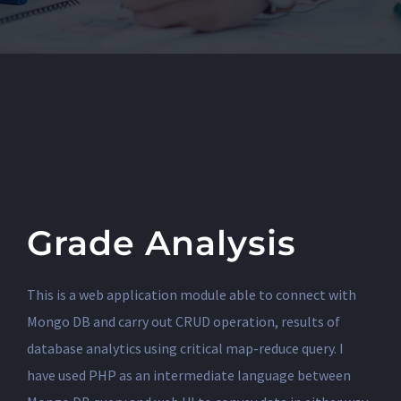
Grade Analysis
This is a web application module able to connect with
Mongo DB and carry out CRUD operation, results of
database analytics using critical map-reduce query. I
have used PHP as an intermediate language between