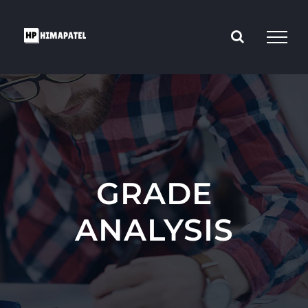
Skip
to
content
GRADE
ANALYSIS