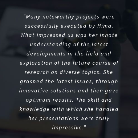
“She is resilient and persevering
“Many noteworthy projects were
“Her presentations were always
with regards to her academics and
backed by her logical reasoning
successfully executed by Hima.
and critical thinking, which I admire
What impressed us was her innate
left no opportunity to garner
knowledge or develop requisite
understanding of the latest
the most.”
skills in order to succeed in her
developments in the field and
exploration of the future course of
chosen field.”
PROFESSOR
Wayne State University
research on diverse topics. She
grasped the latest issues, through
HOD
GUJARAT TECHNOLOGICAL
innovative solutions and then gave
UNIVERSITY
optimum results. The skill and
knowledge with which she handled
her presentations were truly
impressive.”