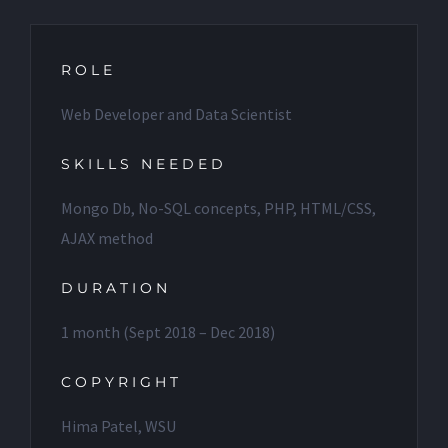
ROLE
Web Developer and Data Scientist
SKILLS NEEDED
Mongo Db, No-SQL concepts, PHP, HTML/CSS,
AJAX method
DURATION
1 month (Sept 2018 – Dec 2018)
COPYRIGHT
Hima Patel, WSU