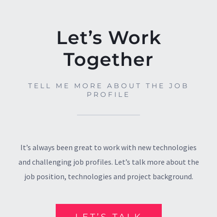
Let’s Work
Together
TELL ME MORE ABOUT THE JOB
PROFILE
It’s always been great to work with new technologies
and challenging job profiles. Let’s talk more about the
job position, technologies and project background.