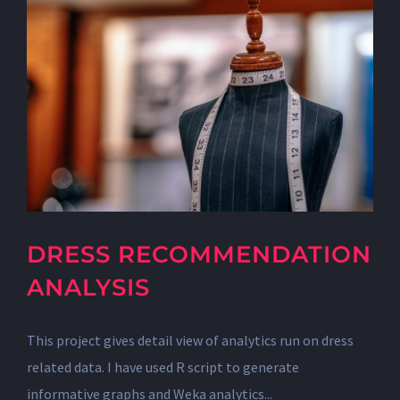
DRESS RECOMMENDATION
ANALYSIS
This project gives detail view of analytics run on dress
related data. I have used R script to generate
informative graphs and Weka analytics...