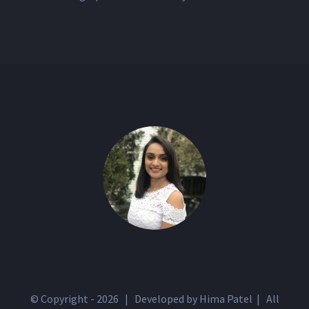
© Copyright -
2026 | Developed by Hima Patel | All