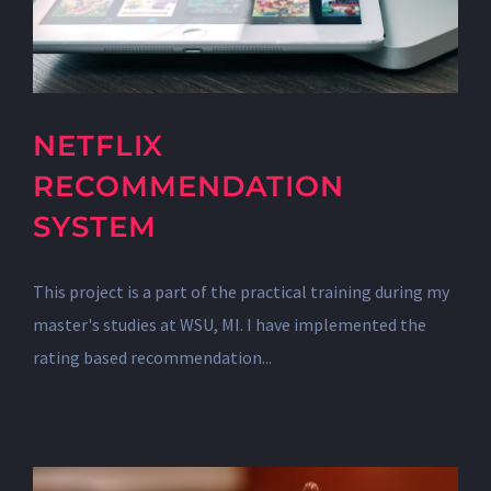
NETFLIX
RECOMMENDATION
SYSTEM
This project is a part of the practical training during my
master's studies at WSU, MI. I have implemented the
rating based recommendation...