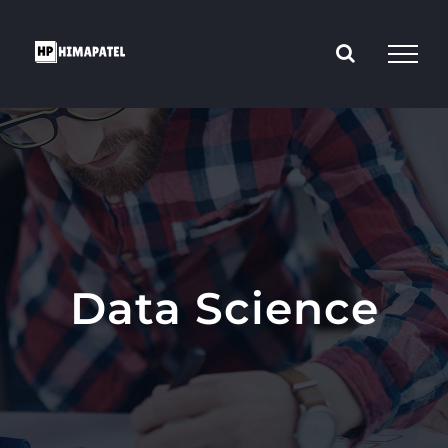
Skip
to
content
Data Science