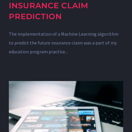
INSURANCE CLAIM
PREDICTION
The implementation of a Machine Learning algorithm
to predict the future insurance claim was a part of my
education program practice...